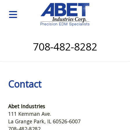
708-482-8282
Contact
Abet Industries
111 Kemman Ave.
La Grange Park, IL 60526-6007
708-482-8282