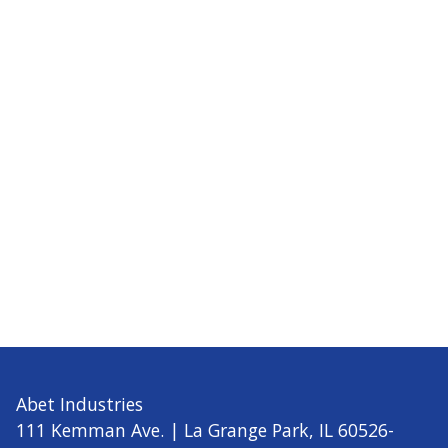
Abet Industries
111 Kemman Ave. | La Grange Park, IL 60526-