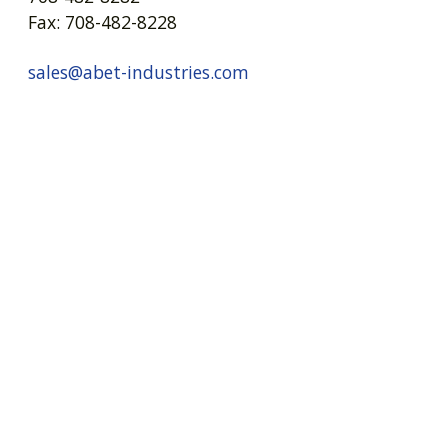
Fax: 708-482-8228
sales@abet-industries.com