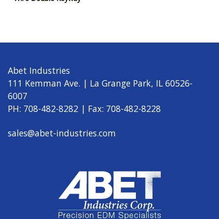
Abet Industries
111 Kemman Ave. | La Grange Park, IL 60526-
6007
PH: 708-482-8282 | Fax: 708-482-8228
sales@abet-industries.com