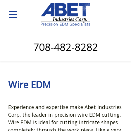
708-482-8282
Wire EDM
Experience and expertise make Abet Industries
Corp. the leader in precision wire EDM cutting.
Wire EDM is ideal for cutting intricate shapes
completely through the work piece. Like a very