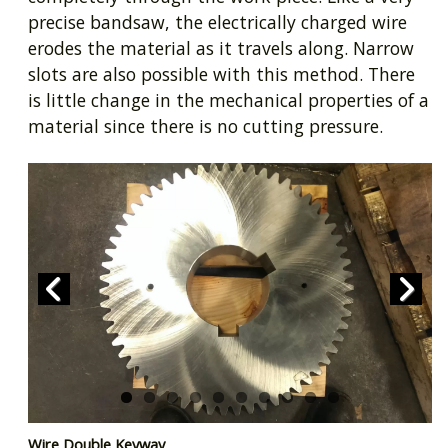
precise bandsaw, the electrically charged wire
erodes the material as it travels along. Narrow
slots are also possible with this method. There
is little change in the mechanical properties of a
material since there is no cutting pressure.
Prev
Next
Wire Double Keyway