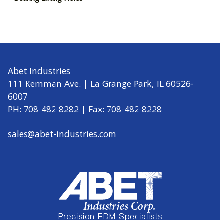
Abet Industries
111 Kemman Ave. | La Grange Park, IL 60526-
6007
PH: 708-482-8282 | Fax: 708-482-8228
sales@abet-industries.com