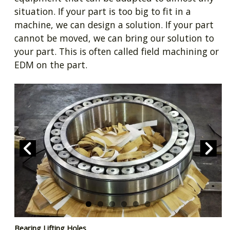
situation. If your part is too big to fit in a
machine, we can design a solution. If your part
cannot be moved, we can bring our solution to
your part. This is often called field machining or
EDM on the part.
Prev
Next
Bearing Lifting Holes