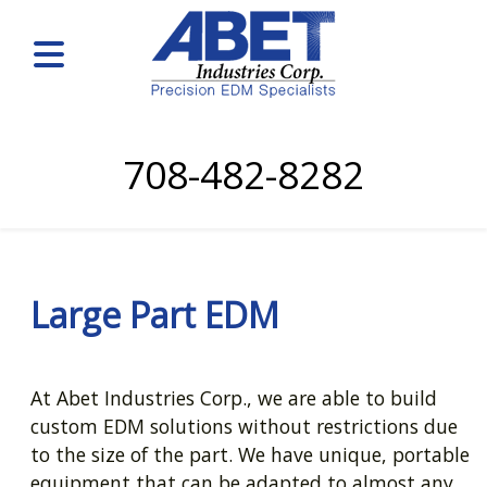
708-482-8282
Large Part EDM
At Abet Industries Corp., we are able to build
custom EDM solutions without restrictions due
to the size of the part. We have unique, portable
equipment that can be adapted to almost any